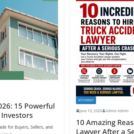
ATTORNEY
026: 15 Powerful
June 10, 2026
Admin Admin
& Investors
10 Amazing Reaso
de for Buyers, Sellers, and
Lawyer After a S