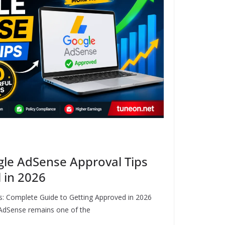
gle AdSense Approval Tips
 in 2026
: Complete Guide to Getting Approved in 2026
AdSense remains one of the