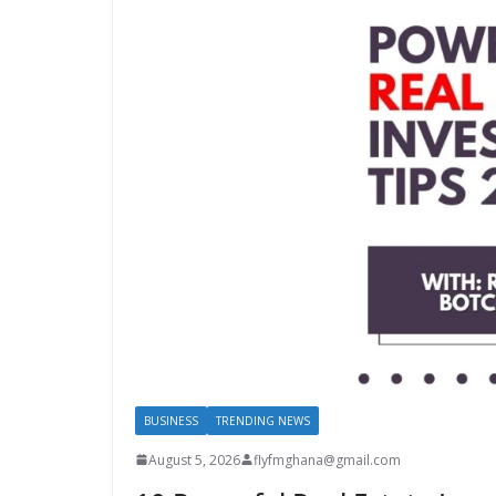
BUSINESS
TRENDING NEWS
August 5, 2026
flyfmghana@gmail.com