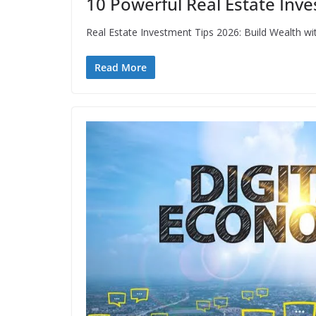
10 Powerful Real Estate Inve
Real Estate Investment Tips 2026: Build Wealth wi
Read More