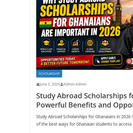
SCHOLARSHIP
June 3, 2026
Admin Admin
Study Abroad Scholarships f
Powerful Benefits and Oppor
Study Abroad Scholarships for Ghanaians in 2026
of the best ways for Ghanaian students to access