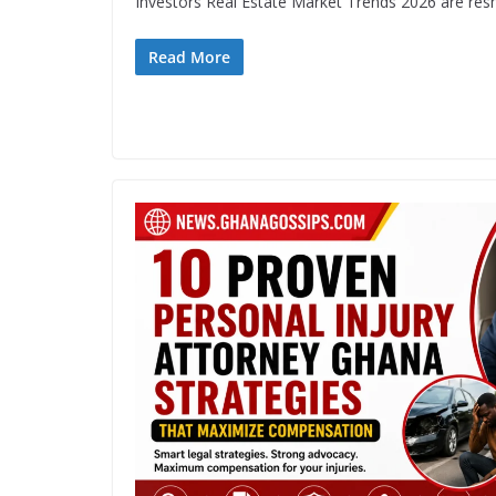
Investors Real Estate Market Trends 2026 are res
Read More