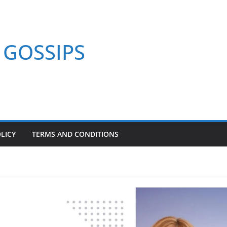
GOSSIPS
LICY
TERMS AND CONDITIONS