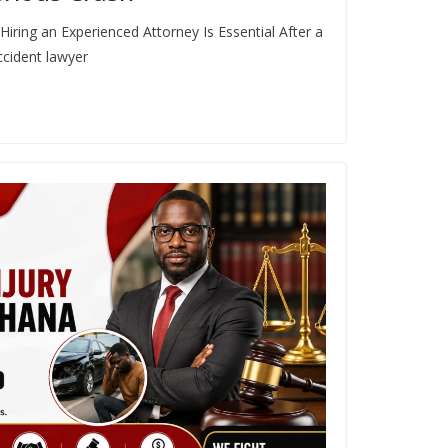
iring an Experienced Attorney Is Essential After a
ccident lawyer