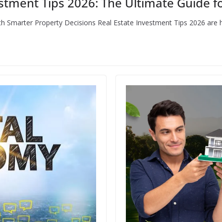
stment Tips 2026: The Ultimate Guide fo
th Smarter Property Decisions Real Estate Investment Tips 2026 are 