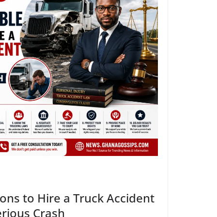
ns to Hire a Truck Accident
erious Crash