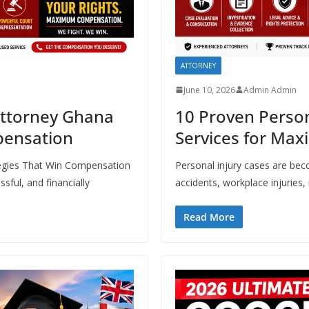
ATTORNEY
June 10, 2026
Admin Admin
Attorney Ghana
10 Proven Person
pensation
Services for M
tegies That Win Compensation
Personal injury cases are be
sful, and financially
accidents, workplace injuries, 
Read More