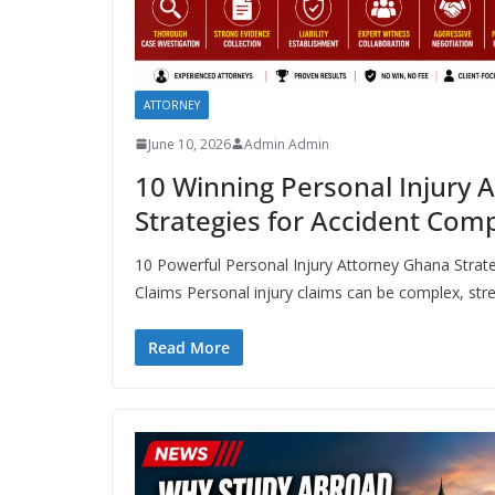
ATTORNEY
June 10, 2026
Admin Admin
10 Winning Personal Injury 
Strategies for Accident Com
10 Powerful Personal Injury Attorney Ghana Stra
Claims Personal injury claims can be complex, stres
Read More