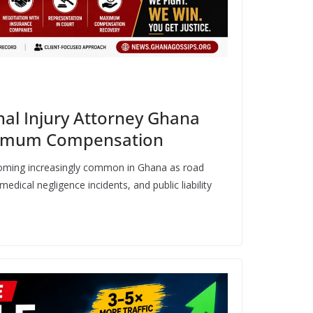
al Injury Attorney Ghana
aximum Compensation
coming increasingly common in Ghana as road
medical negligence incidents, and public liability