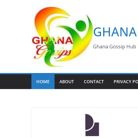
Skip
to
content
GHANA 
Ghana Gossip Hub
HOME
ABOUT
CONTACT
PRIVACY PO