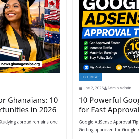
TECH NEWS
June 2, 2026
Admin Admin
or Ghanaians: 10
10 Powerful Goo
tunities in 2026
for Fast Approval
 Studying abroad remains one
Google AdSense Approval Tips
Getting approved for Google 