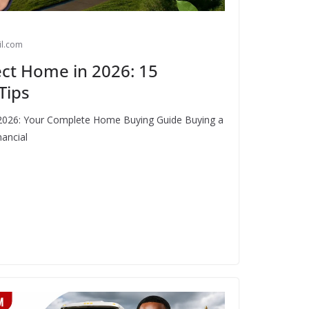
l.com
ct Home in 2026: 15
Tips
2026: Your Complete Home Buying Guide Buying a
nancial