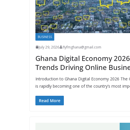
BUSINESS
July 29, 2026
flyfmghana@gmail.com
Ghana Digital Economy 2026
Trends Driving Online Busin
Introduction to Ghana Digital Economy 2026 The
is rapidly becoming one of the country’s most imp
Read More