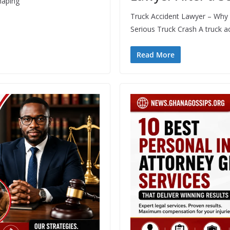
haping
Truck Accident Lawyer – Why H
Serious Truck Crash A truck a
Read More