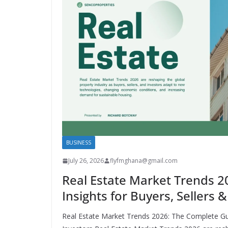
BUSINESS
July 26, 2026
flyfmghana@gmail.com
Real Estate Market Trends 2
Insights for Buyers, Sellers 
Real Estate Market Trends 2026: The Complete Gui