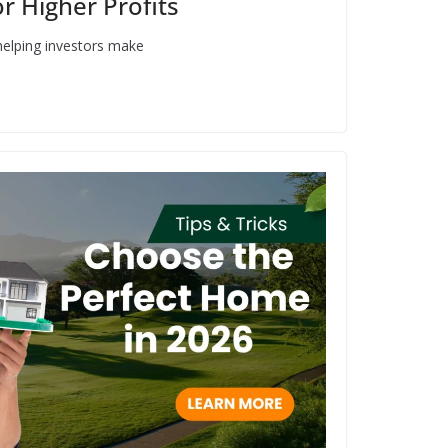
r Higher Profits
helping investors make