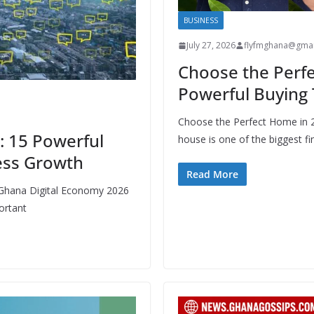
BUSINESS
July 27, 2026
flyfmghana@gmai
Choose the Perfe
Powerful Buying 
Choose the Perfect Home in 
: 15 Powerful
house is one of the biggest fi
ess Growth
Read More
 Ghana Digital Economy 2026
ortant